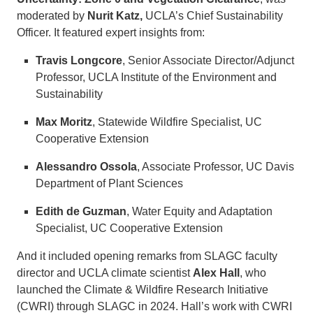
moderated by
Nurit Katz,
UCLA’s Chief Sustainability
Officer. It featured expert insights from:
Travis Longcore
, Senior Associate Director/Adjunct
Professor, UCLA Institute of the Environment and
Sustainability
Max Moritz
, Statewide Wildfire Specialist, UC
Cooperative Extension
Alessandro Ossola
, Associate Professor, UC Davis
Department of Plant Sciences
Edith de Guzman
, Water Equity and Adaptation
Specialist, UC Cooperative Extension
And it included opening remarks from SLAGC faculty
director and UCLA climate scientist
Alex Hall
, who
launched the Climate & Wildfire Research Initiative
(CWRI) through SLAGC in 2024. Hall’s work with CWRI