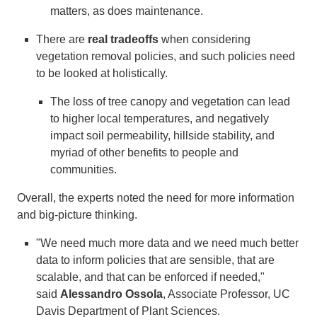
matters, as does maintenance.
There are
real tradeoffs
when considering
vegetation removal policies, and such policies need
to be looked at holistically.
The loss of tree canopy and vegetation can lead
to higher local temperatures, and negatively
impact soil permeability, hillside stability, and
myriad of other benefits to people and
communities.
Overall, the experts noted the need for more information
and big-picture thinking.
"We need much more data and we need much better
data to inform policies that are sensible, that are
scalable, and that can be enforced if needed,"
said
Alessandro Ossola
, Associate Professor, UC
Davis Department of Plant Sciences.