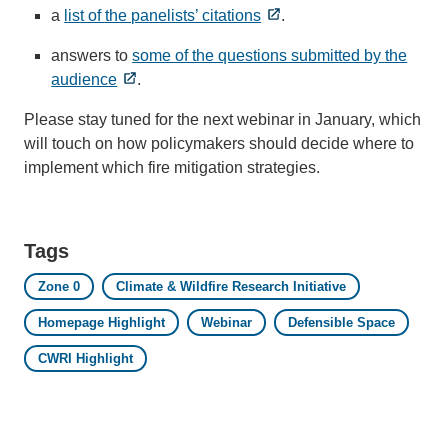
a
list of the panelists’ citations
.
answers to
some of the questions submitted by the
audience
.
Please stay tuned for the next webinar in January, which
will touch on how policymakers should decide where to
implement which fire mitigation strategies.
Tags
Zone 0
Climate & Wildfire Research Initiative
Homepage Highlight
Webinar
Defensible Space
CWRI Highlight