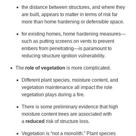
the distance between structures, and where they
are built, appears to matter in terms of risk far
more than home hardening or defensible space.
for existing homes, home hardening measures—
such as putting screens on vents to prevent
embers from penetrating—is paramount to
reducing structure ignition vulnerability.
The
role of vegetation
is more complicated.
Different plant species, moisture content, and
vegetation maintenance all impact the role
vegetation plays during a fire.
There is some preliminary evidence that high
moisture content trees are associated with
a
reduced
risk of structure loss.
Vegetation is “not a monolith.” Plant species