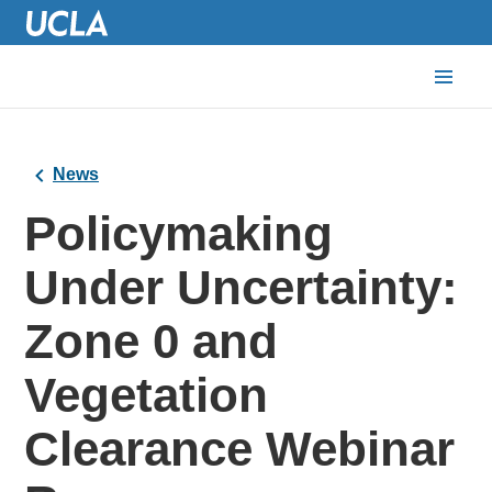
News
Policymaking
Under Uncertainty:
Zone 0 and
Vegetation
Clearance Webinar