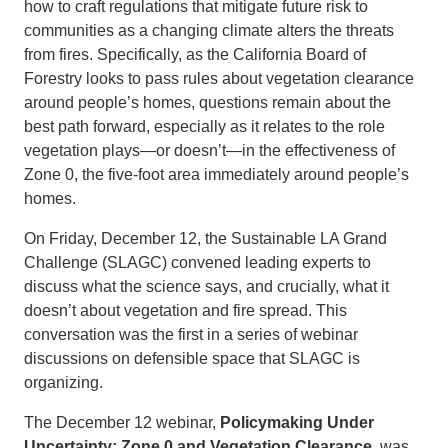
how to craft regulations that mitigate future risk to
communities as a changing climate alters the threats
from fires. Specifically, as the California Board of
Forestry looks to pass rules about vegetation clearance
around people’s homes, questions remain about the
best path forward, especially as it relates to the role
vegetation plays—or doesn’t—in the effectiveness of
Zone 0, the five-foot area immediately around people’s
homes.
On Friday, December 12, the Sustainable LA Grand
Challenge (SLAGC) convened leading experts to
discuss what the science says, and crucially, what it
doesn’t about vegetation and fire spread. This
conversation was the first in a series of webinar
discussions on defensible space that SLAGC is
organizing.
The December 12 webinar,
Policymaking Under
Uncertainty: Zone 0 and Vegetation Clearance
, was