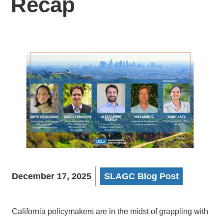
Recap
December 17, 2025
SLAGC Blog Post
California policymakers are in the midst of grappling with