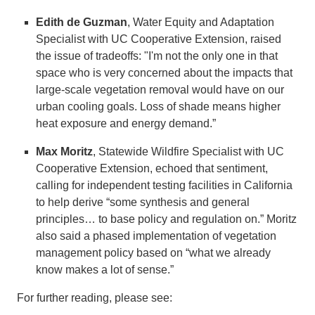
Edith de Guzman
, Water Equity and Adaptation
Specialist with UC Cooperative Extension, raised
the issue of tradeoffs: "I'm not the only one in that
space who is very concerned about the impacts that
large-scale vegetation removal would have on our
urban cooling goals. Loss of shade means higher
heat exposure and energy demand.”
Max Moritz
, Statewide Wildfire Specialist with UC
Cooperative Extension, echoed that sentiment,
calling for independent testing facilities in California
to help derive “some synthesis and general
principles… to base policy and regulation on.” Moritz
also said a phased implementation of vegetation
management policy based on “what we already
know makes a lot of sense.”
For further reading, please see: