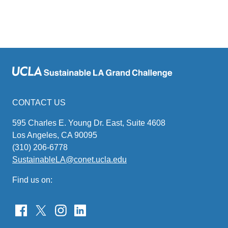
CONTACT US
595 Charles E. Young Dr. East, Suite 4608
Los Angeles, CA 90095
(310) 206-6778
SustainableLA@conet.ucla.edu
(link
sends
Find us on:
email)