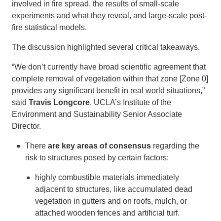
involved in fire spread, the results of small-scale
experiments and what they reveal, and large-scale post-
fire statistical models.
The discussion highlighted several critical takeaways.
“We don’t currently have broad scientific agreement that
complete removal of vegetation within that zone [Zone 0]
provides any significant benefit in real world situations,”
said
Travis Longcore
, UCLA’s Institute of the
Environment and Sustainability Senior Associate
Director.
There
are key areas of consensus
regarding the
risk to structures posed by certain factors:
highly combustible materials immediately
adjacent to structures, like accumulated dead
vegetation in gutters and on roofs, mulch, or
attached wooden fences and artificial turf.