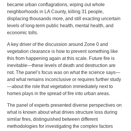
became urban conflagrations, wiping out whole
neighborhoods in LA County, killing 31 people,
displacing thousands more, and still exacting uncertain
levels of long-term public health, mental health, and
economic tolls.
A key driver of the discussion around Zone 0 and
vegetation clearance is how to prevent something like
this from happening again at this scale. Future fire is
inevitable—these levels of death and destruction are
not. The panel’s focus was on what the science says—
and what remains inconclusive or requires further study
—about the role that vegetation immediately next to
homes plays in the spread of fire into urban areas.
The panel of experts presented diverse perspectives on
what is known about what drives structure loss during
similar fires, distinguished between different
methodologies for investigating the complex factors