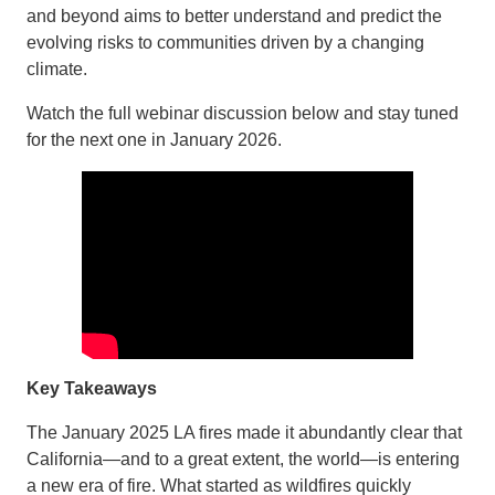
and beyond aims to better understand and predict the
evolving risks to communities driven by a changing
climate.
Watch the full webinar discussion below and stay tuned
for the next one in January 2026.
Key Takeaways
The January 2025 LA fires made it abundantly clear that
California—and to a great extent, the world—is entering
a new era of fire. What started as wildfires quickly