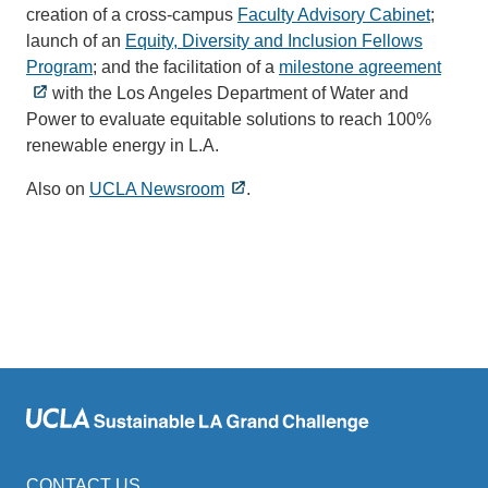
creation of a cross-campus
Faculty Advisory Cabinet
;
launch of an
Equity, Diversity and Inclusion Fellows
Program
; and the facilitation of a
milestone agreement
with the Los Angeles Department of Water and
Power to evaluate equitable solutions to reach 100%
renewable energy in L.A.
Also on
UCLA Newsroom
.
CONTACT US