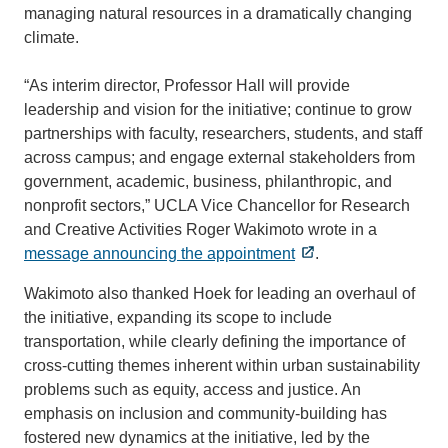
managing natural resources in a dramatically changing
climate.
“As interim director, Professor Hall will provide
leadership and vision for the initiative; continue to grow
partnerships with faculty, researchers, students, and staff
across campus; and engage external stakeholders from
government, academic, business, philanthropic, and
nonprofit sectors,” UCLA Vice Chancellor for Research
and Creative Activities Roger Wakimoto wrote in a
message announcing the appointment
.
Wakimoto also thanked Hoek for leading an overhaul of
the initiative, expanding its scope to include
transportation, while clearly defining the importance of
cross-cutting themes inherent within urban sustainability
problems such as equity, access and justice. An
emphasis on inclusion and community-building has
fostered new dynamics at the initiative, led by the