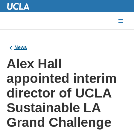
News
Alex Hall
appointed interim
director of UCLA
Sustainable LA
Grand Challenge