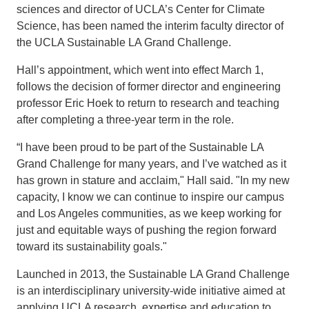
sciences and director of UCLA’s Center for Climate
Science, has been named the interim faculty director of
the UCLA Sustainable LA Grand Challenge.
Hall’s appointment, which went into effect March 1,
follows the decision of former director and engineering
professor Eric Hoek to return to research and teaching
after completing a three-year term in the role.
“I have been proud to be part of the Sustainable LA
Grand Challenge for many years, and I’ve watched as it
has grown in stature and acclaim," Hall said. "In my new
capacity, I know we can continue to inspire our campus
and Los Angeles communities, as we keep working for
just and equitable ways of pushing the region forward
toward its sustainability goals."
Launched in 2013, the Sustainable LA Grand Challenge
is an interdisciplinary university-wide initiative aimed at
applying UCLA research, expertise and education to