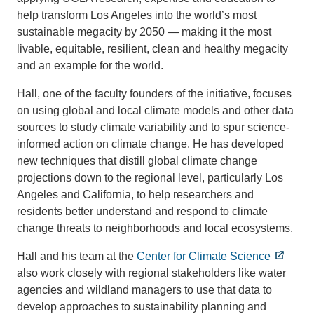
help transform Los Angeles into the world’s most
sustainable megacity by 2050 — making it the most
livable, equitable, resilient, clean and healthy megacity
and an example for the world.
Hall, one of the faculty founders of the initiative, focuses
on using global and local climate models and other data
sources to study climate variability and to spur science-
informed action on climate change. He has developed
new techniques that distill global climate change
projections down to the regional level, particularly Los
Angeles and California, to help researchers and
residents better understand and respond to climate
change threats to neighborhoods and local ecosystems.
Hall and his team at the
Center for Climate Science
also work closely with regional stakeholders like water
agencies and wildland managers to use that data to
develop approaches to sustainability planning and