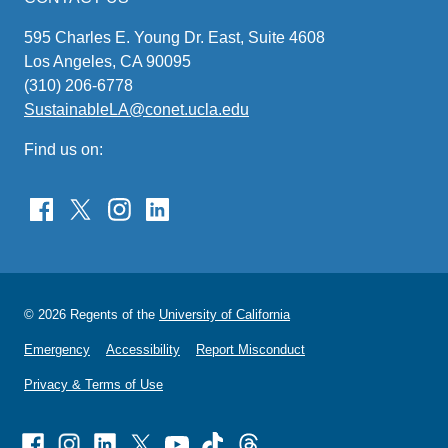
595 Charles E. Young Dr. East, Suite 4608
Los Angeles, CA 90095
(310) 206-6778
SustainableLA@conet.ucla.edu
(link
sends
Find us on:
email)
© 2026 Regents of the
University of California
Emergency
Accessibility
Report Misconduct
Privacy & Terms of Use