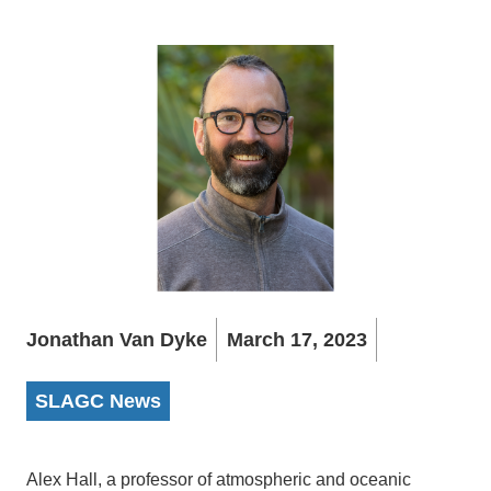
Jonathan Van Dyke
March 17, 2023
SLAGC News
Alex Hall, a professor of atmospheric and oceanic