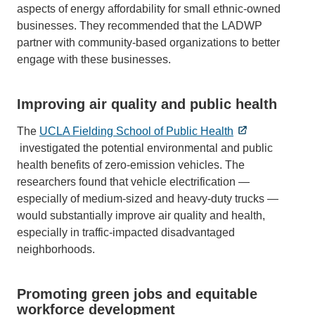
aspects of energy affordability for small ethnic-owned
businesses. They recommended that the LADWP
partner with community-based organizations to better
engage with these businesses.
Improving air quality and public health
The
UCLA Fielding School of Public Health
investigated the potential environmental and public
health benefits of zero-emission vehicles. The
researchers found that vehicle electrification —
especially of medium-sized and heavy-duty trucks —
would substantially improve air quality and health,
especially in traffic-impacted disadvantaged
neighborhoods.
Promoting green jobs and equitable
workforce development