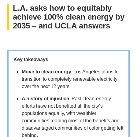
L.A. asks how to equitably
achieve 100% clean energy by
2035 – and UCLA answers
Key takeaways
Move to clean energy.
Los Angeles plans to
transition to completely renewable electricity
over the next 12 years.
A history of injustice.
Past clean-energy
efforts have not benefited all the city’s
populations equally, with wealthier
communities reaping most of the benefits and
disadvantaged communities of color getting left
behind.