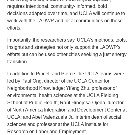
requires intentional, community- informed, bold
decisions adapted over time, and UCLA will continue to
work with the LADWP and local communities on these
efforts.
Importantly, the researchers say, UCLA’s methods, tools,
insights and strategies not only support the LADWP’s
efforts but can be used other cities seeking a just energy
transition.
In addition to Pincetl and Pierce, the UCLA teams were
led by Paul Ong, director of the UCLA Center for
Neighborhood Knowledge; Yifang Zhu, professor of
environmental health sciences at the UCLA Fielding
School of Public Health; Raúl Hinojosa-Ojeda, director
of North America Integration and Development Center at
UCLA; and Abel Valenzuela Jr., interim dean of social
sciences and professor at the UCLA Institute for
Research on Labor and Employment.