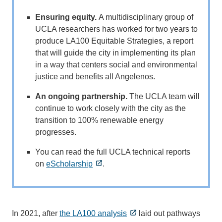
Ensuring equity.
A multidisciplinary group of
UCLA researchers has worked for two years to
produce LA100 Equitable Strategies, a report
that will guide the city in implementing its plan
in a way that centers social and environmental
justice and benefits all Angelenos.
An ongoing partnership.
The UCLA team will
continue to work closely with the city as the
transition to 100% renewable energy
progresses.
You can read the full UCLA technical reports
on
eScholarship
.
In 2021, after
the LA100 analysis
laid out pathways