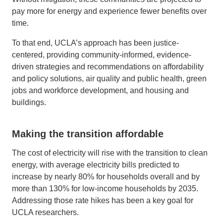
pay more for energy and experience fewer benefits over
time.
To that end, UCLA’s approach has been justice-
centered, providing community-informed, evidence-
driven strategies and recommendations on affordability
and policy solutions, air quality and public health, green
jobs and workforce development, and housing and
buildings.
Making the transition affordable
The cost of electricity will rise with the transition to clean
energy, with average electricity bills predicted to
increase by nearly 80% for households overall and by
more than 130% for low-income households by 2035.
Addressing those rate hikes has been a key goal for
UCLA researchers.