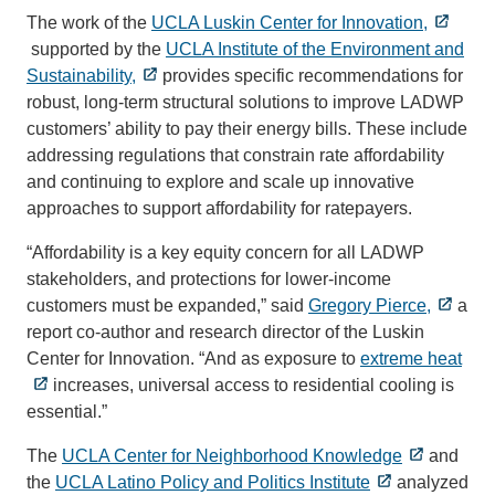
The work of the
UCLA Luskin Center for Innovation,
supported by the
UCLA Institute of the Environment and
Sustainability,
provides specific recommendations for
robust, long-term structural solutions to improve LADWP
customers’ ability to pay their energy bills. These include
addressing regulations that constrain rate affordability
and continuing to explore and scale up innovative
approaches to support affordability for ratepayers.
“Affordability is a key equity concern for all LADWP
stakeholders, and protections for lower-income
customers must be expanded,” said
Gregory Pierce,
a
report co-author and research director of the Luskin
Center for Innovation. “And as exposure to
extreme heat
increases, universal access to residential cooling is
essential.”
The
UCLA Center for Neighborhood Knowledge
and
the
UCLA Latino Policy and Politics Institute
analyzed