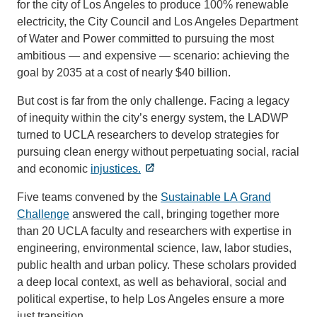
for the city of Los Angeles to produce 100% renewable
electricity, the City Council and Los Angeles Department
of Water and Power committed to pursuing the most
ambitious — and expensive — scenario: achieving the
goal by 2035 at a cost of nearly $40 billion.
But cost is far from the only challenge. Facing a legacy
of inequity within the city’s energy system, the LADWP
turned to UCLA researchers to develop strategies for
pursuing clean energy without perpetuating social, racial
and economic
injustices.
Five teams convened by the
Sustainable LA Grand
Challenge
answered the call, bringing together more
than 20 UCLA faculty and researchers with expertise in
engineering, environmental science, law, labor studies,
public health and urban policy. These scholars provided
a deep local context, as well as behavioral, social and
political expertise, to help Los Angeles ensure a more
just transition.