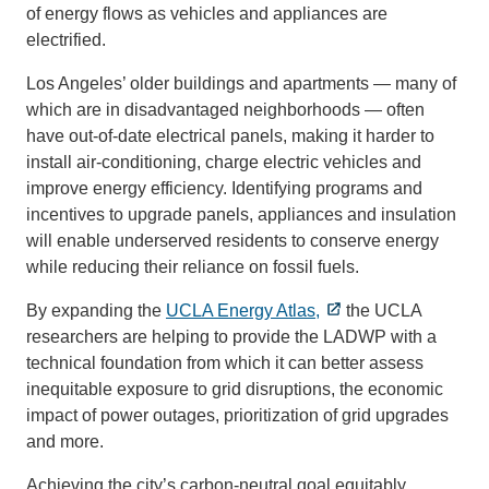
of energy flows as vehicles and appliances are
electrified.
Los Angeles’ older buildings and apartments — many of
which are in disadvantaged neighborhoods — often
have out-of-date electrical panels, making it harder to
install air-conditioning, charge electric vehicles and
improve energy efficiency. Identifying programs and
incentives to upgrade panels, appliances and insulation
will enable underserved residents to conserve energy
while reducing their reliance on fossil fuels.
By expanding the
UCLA Energy Atlas,
the UCLA
researchers are helping to provide the LADWP with a
technical foundation from which it can better assess
inequitable exposure to grid disruptions, the economic
impact of power outages, prioritization of grid upgrades
and more.
Achieving the city’s carbon-neutral goal equitably