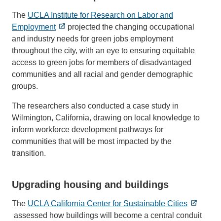
The
UCLA Institute for Research on Labor and
Employment
projected the changing occupational
and industry needs for green jobs employment
throughout the city, with an eye to ensuring equitable
access to green jobs for members of disadvantaged
communities and all racial and gender demographic
groups.
The researchers also conducted a case study in
Wilmington, California, drawing on local knowledge to
inform workforce development pathways for
communities that will be most impacted by the
transition.
Upgrading housing and buildings
The
UCLA California Center for Sustainable Cities
assessed how buildings will become a central conduit