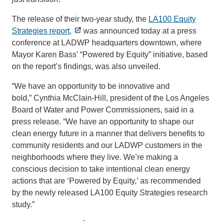
The release of their two-year study, the
LA100 Equity
Strategies report,
was announced today at a press
conference at LADWP headquarters downtown, where
Mayor Karen Bass’ “Powered by Equity” initiative, based
on the report’s findings, was also unveiled.
“We have an opportunity to be innovative and
bold,” Cynthia McClain-Hill, president of the Los Angeles
Board of Water and Power Commissioners, said in a
press release. “We have an opportunity to shape our
clean energy future in a manner that delivers benefits to
community residents and our LADWP customers in the
neighborhoods where they live. We’re making a
conscious decision to take intentional clean energy
actions that are ‘Powered by Equity,’ as recommended
by the newly released LA100 Equity Strategies research
study.”