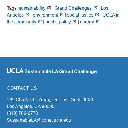
Tags:
sustainability
|
Grand Challenges
|
Los
Angeles
|
environment
|
social justice
|
UCLA in
the community
|
public policy
|
energy
CONTACT US
595 Charles E. Young Dr. East, Suite 4608
Los Angeles, CA 90095
(310) 206-6778
SustainableLA@conet.ucla.edu
(link
sends