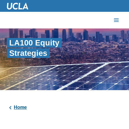
LA100 Equity
Strategies
Home