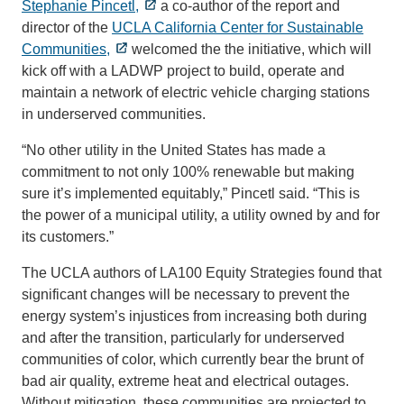
Stephanie Pincetl,
a co-author of the report and
director of the
UCLA California Center for Sustainable
Communities,
welcomed the the initiative, which will
kick off with a LADWP project to build, operate and
maintain a network of electric vehicle charging stations
in underserved communities.
“No other utility in the United States has made a
commitment to not only 100% renewable but making
sure it’s implemented equitably,” Pincetl said. “This is
the power of a municipal utility, a utility owned by and for
its customers.”
The UCLA authors of LA100 Equity Strategies found that
significant changes will be necessary to prevent the
energy system’s injustices from increasing both during
and after the transition, particularly for underserved
communities of color, which currently bear the brunt of
bad air quality, extreme heat and electrical outages.
Without mitigation, these communities are projected to