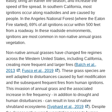
easily, bring an earlier fire season, and increase the
speed of fire spread. In southern California, most
ignitions occur along roadsides and are caused by
people. In the Angeles National Forest (where the Eaton
Fire started), 69% of all ignitions occur within 500 feet
from a roadway. In these roadside environments,
ignitions are most common in non-native annual grass
vegetation.
Non-native annual grasses have changed fire regimes
across the Western United States, including California,
creating more frequent and larger fires (
Balch et al.,
2013
;
Fusco et al., 2019
). These grass species are
well adapted to disturbances caused by fuel modification
and the subsequent frequent fires from human ignitions.
This invasion of annual grass and the associated
increase in fire frequency - in addition to drought and
human disturbances - can result in loss of native
shrubland ecosystems (
Syphard et al., 2019
). Despite