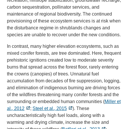
recreation, hillslope stabilization, groundwater recharge,
carbon sequestration, pollinator services, and
maintenance of regional biodiversity. The continued
provisioning of these ecosystem services is at risk when
the disturbance regime in shrublands changes and
species are unable to recover under the new conditions.
In contrast, many higher elevation ecosystems, such as
mixed conifer forests, are tree dominated. Here, frequent
prehistoric ignitions created low to moderate severity
burns that spread across the forest floor, rarely entering
the crowns (canopies) of trees. Unnatural fuel
accumulation from decades of fire suppression, logging,
and elimination of indigenous burning are driving forces
of the wildfires threatening many conifer forests and the
surrounding or embedded human communities (
Miller et
al., 2012
;
Steel et al., 2015
). These
uncharacteristically high fuel loads, along with a
warming and drying climate, increase the size and