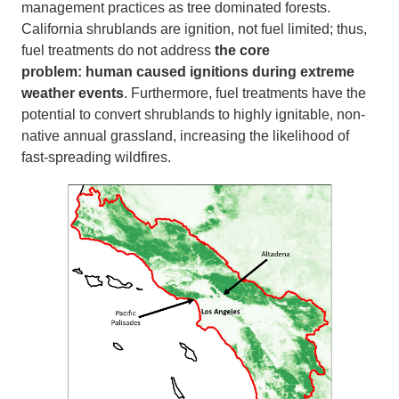
management practices as tree dominated forests.
California shrublands are ignition, not fuel limited; thus,
fuel treatments do not address
the core
problem:
human caused ignitions during extreme
weather events
. Furthermore, fuel treatments have the
potential to convert shrublands to highly ignitable, non-
native annual grassland, increasing the likelihood of
fast-spreading wildfires.