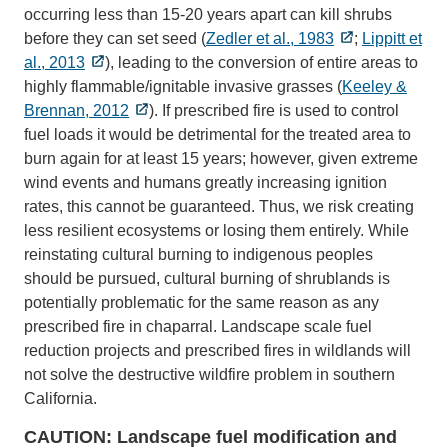
occurring less than 15-20 years apart can kill shrubs
before they can set seed (
Zedler et al., 1983
;
Lippitt et
al., 2013
), leading to the conversion of entire areas to
highly flammable/ignitable invasive grasses (
Keeley &
Brennan, 2012
). If prescribed fire is used to control
fuel loads it would be detrimental for the treated area to
burn again for at least 15 years; however, given extreme
wind events and humans greatly increasing ignition
rates, this cannot be guaranteed. Thus, we risk creating
less resilient ecosystems or losing them entirely. While
reinstating cultural burning to indigenous peoples
should be pursued, cultural burning of shrublands is
potentially problematic for the same reason as any
prescribed fire in chaparral. Landscape scale fuel
reduction projects and prescribed fires in wildlands will
not solve the destructive wildfire problem in southern
California.
CAUTION: Landscape fuel modification and