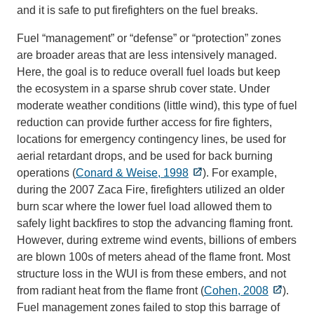
and it is safe to put firefighters on the fuel breaks.
Fuel “management” or “defense” or “protection” zones
are broader areas that are less intensively managed.
Here, the goal is to reduce overall fuel loads but keep
the ecosystem in a sparse shrub cover state. Under
moderate weather conditions (little wind), this type of fuel
reduction can provide further access for fire fighters,
locations for emergency contingency lines, be used for
aerial retardant drops, and be used for back burning
operations (
Conard & Weise, 1998
). For example,
during the 2007 Zaca Fire, firefighters utilized an older
burn scar where the lower fuel load allowed them to
safely light backfires to stop the advancing flaming front.
However, during extreme wind events, billions of embers
are blown 100s of meters ahead of the flame front. Most
structure loss in the WUI is from these embers, and not
from radiant heat from the flame front (
Cohen, 2008
).
Fuel management zones failed to stop this barrage of