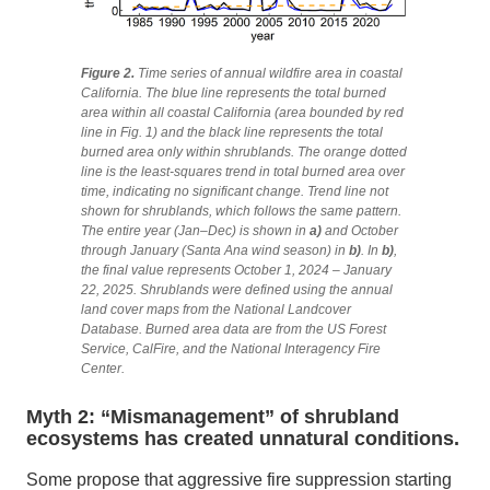
Figure 2.
Time series of annual wildfire area in coastal
California. The blue line represents the total burned
area within all coastal California (area bounded by red
line in Fig. 1) and the black line represents the total
burned area only within shrublands. The orange dotted
line is the least-squares trend in total burned area over
time, indicating no significant change. Trend line not
shown for shrublands, which follows the same pattern.
The entire year (Jan–Dec) is shown in
a)
and
October
through January (Santa Ana wind season) in
b)
. In
b)
,
the final value represents October 1, 2024 – January
22, 2025. Shrublands were defined using the annual
land cover maps from the National Landcover
Database. Burned area data are from the US Forest
Service, CalFire, and the National Interagency Fire
Center.
Myth 2: “Mismanagement” of shrubland
ecosystems has created unnatural conditions.
Some propose that aggressive fire suppression starting