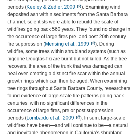
periods (
Keeley & Zedler, 2009
). Examining wind
deposited ash within sediments from the Santa Barbara
channel, scientists were able to rebuild the scale of
wildfires going back 560 years. They found no change in
the occurrence of large fires pre- and post-20th century
fire suppression (
Mensing et al., 1999
). During
wildfire, some trees within shrubland systems (such as
bigcone Douglas-fir) are burnt but not killed. As the tree
recovers, the area of the trunk that was damaged can
heal over, creating a distinct fire scar within the annual
growth rings which can then be aged. When examining
tree rings throughout Santa Barbara County, researchers
found evidence of large-scale fire patterns going back
centuries, with no significant differences in the
occurrence of large fires, pre or post suppression
periods (
Lombardo et al., 2009
). In sum, large-scale
wildfires have been—and will continue to be—a natural
and inevitable phenomenon in California's shrubland