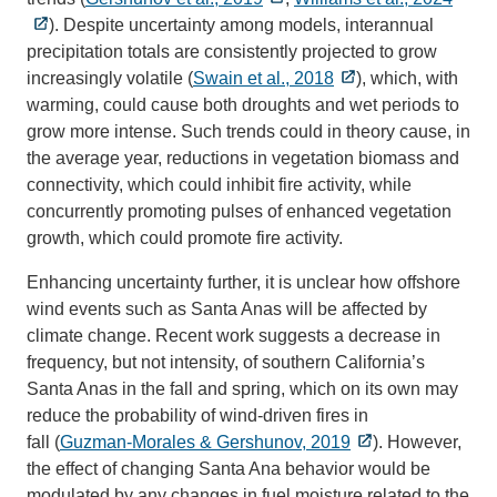
). Despite uncertainty among models, interannual
precipitation totals are consistently projected to grow
increasingly volatile (
Swain et al., 2018
), which, with
warming, could cause both droughts and wet periods to
grow more intense. Such trends could in theory cause, in
the average year, reductions in vegetation biomass and
connectivity, which could inhibit fire activity, while
concurrently promoting pulses of enhanced vegetation
growth, which could promote fire activity.
Enhancing uncertainty further, it is unclear how offshore
wind events such as Santa Anas will be affected by
climate change. Recent work suggests a decrease in
frequency, but not intensity, of southern California’s
Santa Anas in the fall and spring, which on its own may
reduce the probability of wind-driven fires in
fall (
Guzman‐Morales & Gershunov, 2019
). However,
the effect of changing Santa Ana behavior would be
modulated by any changes in fuel moisture related to the