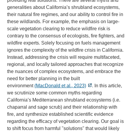
providing real solutions. There are several myths and
generalities about California’s shrubland ecosystems,
their natural fire regimes, and our ability to control fire in
these wildlands. For example, the emphasis on large-
scale vegetation clearing to reduce wildfire risk is
contrary to the consensus of ecologists, fire fighters, and
wildfire experts. Solely focusing on fuels management
ignores the complexity of the wildfire crisis in California.
Instead, addressing the crisis will require multifaceted,
regional, and locally tailored approaches that recognize
the nuances of complex ecosystems, and embrace the
need for better planning in the built
environment
(MacDonald et al., 2023)
. In this article,
we scrutinize some common myths regarding
California’s Mediterranean shrubland ecosystems (i.e.
chaparral and sage scrub) and their relationship with
fire, and synthesize established scientific evidence
regarding the efficacy of vegetation clearing. Our goal is
to shift focus from harmful "solutions" that would likely