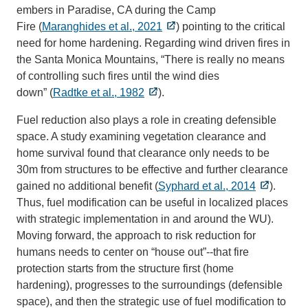
embers in Paradise, CA during the Camp
Fire (
Maranghides et al., 2021
) pointing to the critical
need for home hardening. Regarding wind driven fires in
the Santa Monica Mountains, “There is really no means
of controlling such fires until the wind dies
down” (
Radtke et al., 1982
).
Fuel reduction also plays a role in creating defensible
space. A study examining vegetation clearance and
home survival found that clearance only needs to be
30m from structures to be effective and further clearance
gained no additional benefit (
Syphard et al., 2014
).
Thus, fuel modification can be useful in localized places
with strategic implementation in and around the WU).
Moving forward, the approach to risk reduction for
humans needs to center on “house out”--that fire
protection starts from the structure first (home
hardening), progresses to the surroundings (defensible
space), and then the strategic use of fuel modification to