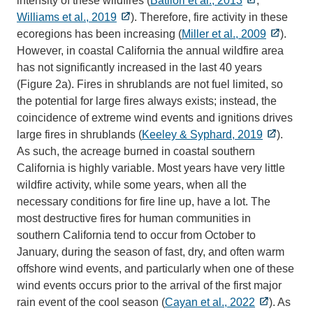
intensity of these wildfires (
Batllori et al., 2013
;
Williams et al., 2019
). Therefore, fire activity in these
ecoregions has been increasing (
Miller et al., 2009
).
However, in coastal California the annual wildfire area
has not significantly increased in the last 40 years
(Figure 2a). Fires in shrublands are not fuel limited, so
the potential for large fires always exists; instead, the
coincidence of extreme wind events and ignitions drives
large fires in shrublands (
Keeley & Syphard, 2019
).
As such, the acreage burned in coastal southern
California is highly variable. Most years have very little
wildfire activity, while some years, when all the
necessary conditions for fire line up, have a lot. The
most destructive fires for human communities in
southern California tend to occur from October to
January, during the season of fast, dry, and often warm
offshore wind events, and particularly when one of these
wind events occurs prior to the arrival of the first major
rain event of the cool season (
Cayan et al., 2022
). As