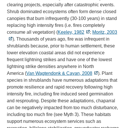
clearing projects, especially after catastrophic events.
Shrub dominated ecosystems often form dense closed
canopies that burn infrequently (30-100 years) in stand
replacing high intensity fires (i.e. fires completely
consume all vegetation) (
Keeley, 1982
;
Moritz, 2003
). Thousands of years ago, fire was infrequent in
shrublands because, prior to human settlement, these
lower elevation coastal areas did not experience
frequent lightning strikes and have one of the lowest
lightning strike densities anywhere in North
America (
Van Wagtendonk & Cayan, 2008
). Plant
species in shrublands have numerous adaptations that
promote resilience and rapid recovery following high
intensity fire, including fire induced seed germination
and resprouting. Despite these adaptations, chaparral
can be negatively impacted from too much disturbance,
including too much fire (see Myth 3). These habitats
support numerous ecosystem services such as