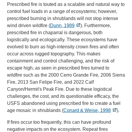
Prescribed fire is touted as a scalable and natural way to
control fuel loads in a range of ecosystems; however,
prescribed burning in shrublands will not stop intense
wind driven wildfire (
Dunn, 1989
). Furthermore,
prescribed fire in chaparral is dangerous, both
logistically and ecologically. These ecosystems have
evolved to burn as high-intensity crown fires and often
occur across rugged topography. This makes
containment and control challenging, and the risk of
escape high, as seen in prescribed fires turned to
wildfire such as the 2000 Cerro Grande Fire, 2006 Sierra
Fire, 2013 San Felipe Fire, and 2022 Calf
Canyon/Hermit's Peak Fire. Due to these logistical
challenges, the cost, and its questionable efficacy, the
USFS abandoned using prescribed fire to create a fuel
age mosaic in shrublands (
Conard & Weise, 1998
).
If fires occur too frequently, this can have profound
negative impacts on the ecosystem. Repeat fires