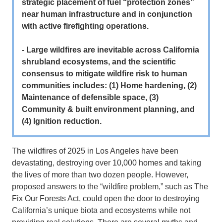
strategic placement of fuel “protection zones”
near human infrastructure and in conjunction
with active firefighting operations.
- Large wildfires are inevitable across California
shrubland ecosystems, and the scientific
consensus to mitigate wildfire risk to human
communities includes: (1) Home hardening, (2)
Maintenance of defensible space, (3)
Community & built environment planning, and
(4) Ignition reduction.
The wildfires of 2025 in Los Angeles have been
devastating, destroying over 10,000 homes and taking
the lives of more than two dozen people. However,
proposed answers to the “wildfire problem,” such as The
Fix Our Forests Act, could open the door to destroying
California’s unique biota and ecosystems while not