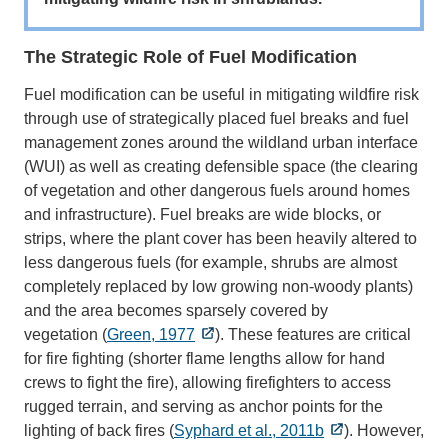
The Strategic Role of Fuel Modification
Fuel modification can be useful in mitigating wildfire risk
through use of strategically placed fuel breaks and fuel
management zones around the wildland urban interface
(WUI) as well as creating defensible space (the clearing
of vegetation and other dangerous fuels around homes
and infrastructure). Fuel breaks are wide blocks, or
strips, where the plant cover has been heavily altered to
less dangerous fuels (for example, shrubs are almost
completely replaced by low growing non-woody plants)
and the area becomes sparsely covered by
vegetation (
Green, 1977
). These features are critical
for fire fighting (shorter flame lengths allow for hand
crews to fight the fire), allowing firefighters to access
rugged terrain, and serving as anchor points for the
lighting of back fires (
Syphard et al., 2011b
). However,