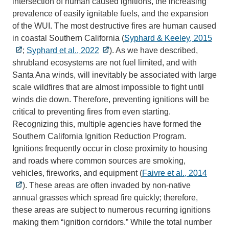
intersection of human caused ignitions, the increasing
prevalence of easily ignitable fuels, and the expansion
of the WUI. The most destructive fires are human caused
in coastal Southern California (
Syphard & Keeley, 2015
;
Syphard et al., 2022
). As we have described,
shrubland ecosystems are not fuel limited, and with
Santa Ana winds, will inevitably be associated with large
scale wildfires that are almost impossible to fight until
winds die down. Therefore, preventing ignitions will be
critical to preventing fires from even starting.
Recognizing this, multiple agencies have formed the
Southern California Ignition Reduction Program.
Ignitions frequently occur in close proximity to housing
and roads where common sources are smoking,
vehicles, fireworks, and equipment (
Faivre et al., 2014
). These areas are often invaded by non-native
annual grasses which spread fire quickly; therefore,
these areas are subject to numerous recurring ignitions
making them “ignition corridors.” While the total number