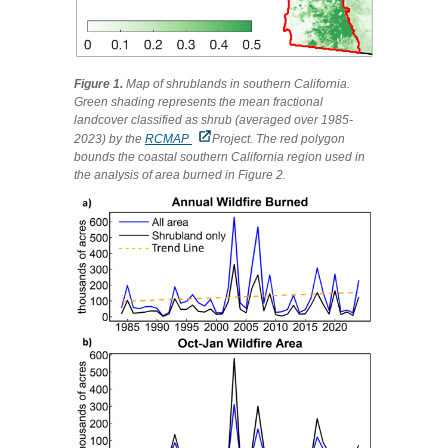
Figure 1.
Map of shrublands in southern California.
Green shading represents the mean fractional
landcover classified as shrub (averaged over 1985-
2023) by the
RCMAP
Project. The red polygon
bounds the coastal southern California region used in
the analysis of area burned in Figure 2.