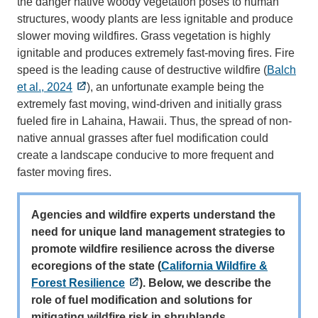
the danger native woody vegetation poses to human
structures, woody plants are less ignitable and produce
slower moving wildfires. Grass vegetation is highly
ignitable and produces extremely fast-moving fires. Fire
speed is the leading cause of destructive wildfire (
Balch
et al., 2024
), an unfortunate example being the
extremely fast moving, wind-driven and initially grass
fueled fire in Lahaina, Hawaii. Thus, the spread of non-
native annual grasses after fuel modification could
create a landscape conducive to more frequent and
faster moving fires.
Agencies and wildfire experts understand the
need for unique land management strategies to
promote wildfire resilience across the diverse
ecoregions of the state (
California Wildfire &
Forest Resilience
). Below, we describe the
role of fuel modification and solutions for
mitigating wildfire risk in shrublands.