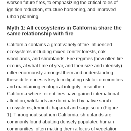
worsen future fires, to emphasizing the critical roles of
ignition reduction, structure hardening, and improved
urban planning.
Myth 1: All ecosystems in California share the
same relationship with fire
California contains a great variety of fire-influenced
ecosystems including mixed conifer forests, oak
woodlands, and shrublands. Fire regimes (how often fire
occurs, at what time of year, and their size and intensity)
differ enormously amongst them and understanding
these differences is key to mitigating risk to communities
and maintaining ecological integrity. In southern
California where recent fires have gained international
attention, wildlands are dominated by native shrub
ecosystems, termed chaparral and sage scrub (Figure
1). Throughout southern California, shrublands are
commonly found abutting densely populated human
communities, often making them a focus of vegetation