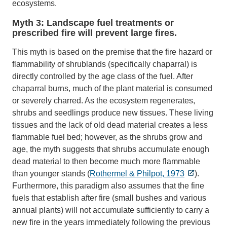
ecosystems.
Myth 3: Landscape fuel treatments or
prescribed fire will prevent large fires.
This myth is based on the premise that the fire hazard or
flammability of shrublands (specifically chaparral) is
directly controlled by the age class of the fuel. After
chaparral burns, much of the plant material is consumed
or severely charred. As the ecosystem regenerates,
shrubs and seedlings produce new tissues. These living
tissues and the lack of old dead material creates a less
flammable fuel bed; however, as the shrubs grow and
age, the myth suggests that shrubs accumulate enough
dead material to then become much more flammable
than younger stands (
Rothermel & Philpot, 1973
).
Furthermore, this paradigm also assumes that the fine
fuels that establish after fire (small bushes and various
annual plants) will not accumulate sufficiently to carry a
new fire in the years immediately following the previous