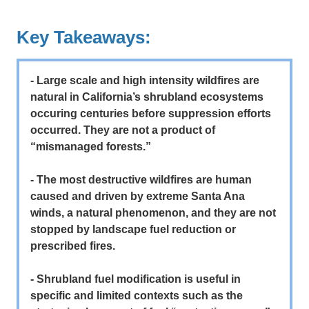
Key Takeaways:
- Large scale and high intensity wildfires are
natural in California’s shrubland ecosystems
occuring centuries before suppression efforts
occurred. They are not a product of
“mismanaged forests.”
- The most destructive wildfires are human
caused and driven by extreme Santa Ana
winds, a natural phenomenon, and they are not
stopped by landscape fuel reduction or
prescribed fires.
- Shrubland fuel modification is useful in
specific and limited contexts such as the