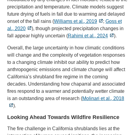
precipitation and temperature. Climate models suggest
future drying of fuels in fall due to warming and delayed
onset of the fall rains (
Williams et al., 2019
;
Goss et
al., 2020
), though projected precipitation changes in
fall appear highly uncertain (
Rahimi et al., 2024
).
Overall, the large uncertainty in how climatic conditions
will change and the complexity of vegetation responses
to a changing climate inhibit our ability to predict how
anthropogenic emissions and climate change will affect
California’s shrubland fire regime in the coming
decades. Understanding how chaparral and associated
fires respond to a warmer and potentially wetter climate
is an outstanding area of research (
Molinari et al., 2018
).
Looking Ahead Towards Wildfire Resilience
The fire challenge in California shrublands lies at the