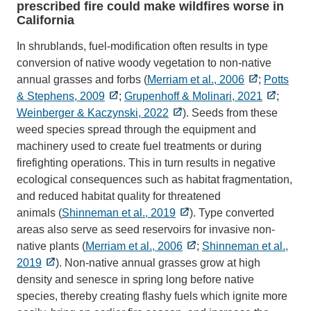
prescribed fire could make wildfires worse in
California
In shrublands, fuel-modification often results in type
conversion of native woody vegetation to non-native
annual grasses and forbs (
Merriam et al., 2006
;
Potts
& Stephens, 2009
;
Grupenhoff & Molinari, 2021
;
Weinberger & Kaczynski, 2022
). Seeds from these
weed species spread through the equipment and
machinery used to create fuel treatments or during
firefighting operations. This in turn results in negative
ecological consequences such as habitat fragmentation,
and reduced habitat quality for threatened
animals (
Shinneman et al., 2019
). Type converted
areas also serve as seed reservoirs for invasive non-
native plants (
Merriam et al., 2006
;
Shinneman et al.,
2019
). Non-native annual grasses grow at high
density and senesce in spring long before native
species, thereby creating flashy fuels which ignite more