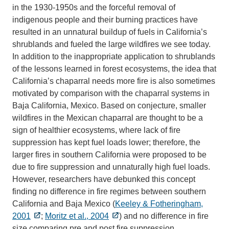
in the 1930-1950s and the forceful removal of
indigenous people and their burning practices have
resulted in an unnatural buildup of fuels in California’s
shrublands and fueled the large wildfires we see today.
In addition to the inappropriate application to shrublands
of the lessons learned in forest ecosystems, the idea that
California’s chaparral needs more fire is also sometimes
motivated by comparison with the chaparral systems in
Baja California, Mexico. Based on conjecture, smaller
wildfires in the Mexican chaparral are thought to be a
sign of healthier ecosystems, where lack of fire
suppression has kept fuel loads lower; therefore, the
larger fires in southern California were proposed to be
due to fire suppression and unnaturally high fuel loads.
However, researchers have debunked this concept
finding no difference in fire regimes between southern
California and Baja Mexico (
Keeley & Fotheringham,
2001
;
Moritz et al., 2004
) and no difference in fire
size comparing pre and post fire suppression