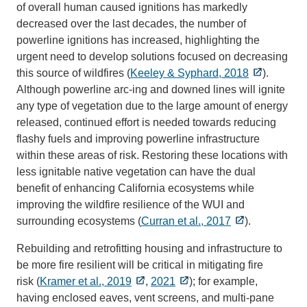
of overall human caused ignitions has markedly
decreased over the last decades, the number of
powerline ignitions has increased, highlighting the
urgent need to develop solutions focused on decreasing
this source of wildfires (
Keeley & Syphard, 2018
).
Although powerline arc-ing and downed lines will ignite
any type of vegetation due to the large amount of energy
released, continued effort is needed towards reducing
flashy fuels and improving powerline infrastructure
within these areas of risk. Restoring these locations with
less ignitable native vegetation can have the dual
benefit of enhancing California ecosystems while
improving the wildfire resilience of the WUI and
surrounding ecosystems (
Curran et al., 2017
).
Rebuilding and retrofitting housing and infrastructure to
be more fire resilient will be critical in mitigating fire
risk (
Kramer et al., 2019
,
2021
); for example,
having enclosed eaves, vent screens, and multi-pane