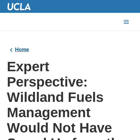
Home
Expert
Perspective:
Wildland Fuels
Management
Would Not Have