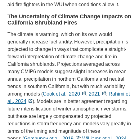
aid fire fighters in the WUI when conditions allow it.
The Uncertainty of Climate Change Impacts on
California Shrubland Fires
The climate is warming, which on its own would
generally increase fuel aridity. However, precipitation is
projected to change in ways that complicate a straight-
forward interpretation of climate change and fire in
California shrublands. Projections averaged across
many CMIP6 models suggest slight increases in mean
annual precipitation in northern California and neutral
trends in southern California, but with much variability
among models (
Cook et al., 2020
,
2021
;
Rahimi et
al., 2024
). Models are in better agreement regarding
future intensification of winter atmospheric river storms,
but these are largely compensated by projected
reductions in storm frequency and models vary greatly in
terms of the timing and magnitude of these
trends (
Gershunov et al., 2019
;
Williams et al., 2024