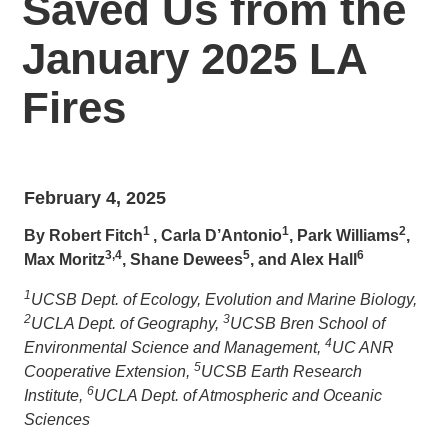
Saved Us from the
January 2025 LA
Fires
February 4, 2025
1
1
2
By Robert Fitch
, Carla D’Antonio
, Park Williams
,
3,4
5
6
Max Moritz
, Shane Dewees
, and Alex Hall
1
UCSB Dept. of Ecology, Evolution and Marine Biology,
2
3
UCLA Dept. of Geography,
UCSB Bren School of
4
Environmental Science and Management,
UC ANR
5
Cooperative Extension,
UCSB Earth Research
6
Institute,
UCLA Dept. of Atmospheric and Oceanic
Sciences