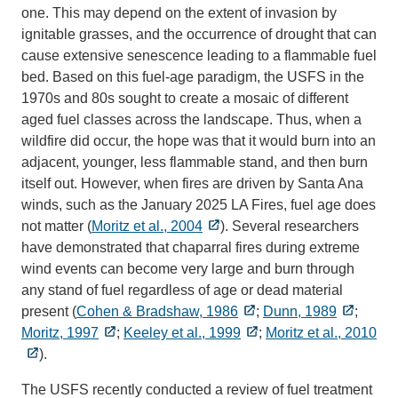
one. This may depend on the extent of invasion by
ignitable grasses, and the occurrence of drought that can
cause extensive senescence leading to a flammable fuel
bed. Based on this fuel-age paradigm, the USFS in the
1970s and 80s sought to create a mosaic of different
aged fuel classes across the landscape. Thus, when a
wildfire did occur, the hope was that it would burn into an
adjacent, younger, less flammable stand, and then burn
itself out. However, when fires are driven by Santa Ana
winds, such as the January 2025 LA Fires, fuel age does
not matter (
Moritz et al., 2004
). Several researchers
have demonstrated that chaparral fires during extreme
wind events can become very large and burn through
any stand of fuel regardless of age or dead material
present (
Cohen & Bradshaw, 1986
;
Dunn, 1989
;
Moritz, 1997
;
Keeley et al., 1999
;
Moritz et al., 2010
).
The USFS recently conducted a review of fuel treatment