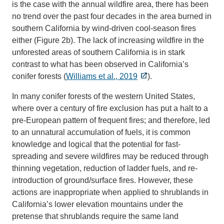
is the case with the annual wildfire area, there has been
no trend over the past four decades in the area burned in
southern California by wind-driven cool-season fires
either (Figure 2b). The lack of increasing wildfire in the
unforested areas of southern California is in stark
contrast to what has been observed in California’s
conifer forests (
Williams et al., 2019
).
In many conifer forests of the western United States,
where over a century of fire exclusion has put a halt to a
pre-European pattern of frequent fires; and therefore, led
to an unnatural accumulation of fuels, it is common
knowledge and logical that the potential for fast-
spreading and severe wildfires may be reduced through
thinning vegetation, reduction of ladder fuels, and re-
introduction of ground/surface fires. However, these
actions are inappropriate when applied to shrublands in
California’s lower elevation mountains under the
pretense that shrublands require the same land