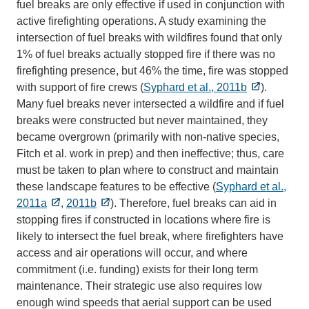
fuel breaks are only effective if used in conjunction with
active firefighting operations. A study examining the
intersection of fuel breaks with wildfires found that only
1% of fuel breaks actually stopped fire if there was no
firefighting presence, but 46% the time, fire was stopped
with support of fire crews (
Syphard et al., 2011b
).
Many fuel breaks never intersected a wildfire and if fuel
breaks were constructed but never maintained, they
became overgrown (primarily with non-native species,
Fitch et al. work in prep) and then ineffective; thus, care
must be taken to plan where to construct and maintain
these landscape features to be effective (
Syphard et al.,
2011a
,
2011b
). Therefore, fuel breaks can aid in
stopping fires if constructed in locations where fire is
likely to intersect the fuel break, where firefighters have
access and air operations will occur, and where
commitment (i.e. funding) exists for their long term
maintenance. Their strategic use also requires low
enough wind speeds that aerial support can be used