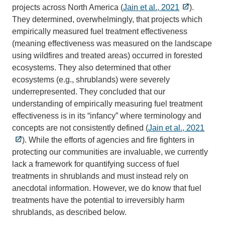
projects across North America (
Jain et al., 2021
).
They determined, overwhelmingly, that projects which
empirically measured fuel treatment effectiveness
(meaning effectiveness was measured on the landscape
using wildfires and treated areas) occurred in forested
ecosystems. They also determined that other
ecosystems (e.g., shrublands) were severely
underrepresented. They concluded that our
understanding of empirically measuring fuel treatment
effectiveness is in its “infancy” where terminology and
concepts are not consistently defined (
Jain et al., 2021
). While the efforts of agencies and fire fighters in
protecting our communities are invaluable, we currently
lack a framework for quantifying success of fuel
treatments in shrublands and must instead rely on
anecdotal information. However, we do know that fuel
treatments have the potential to irreversibly harm
shrublands, as described below.